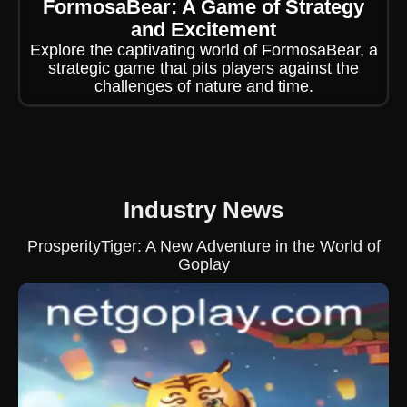
FormosaBear: A Game of Strategy
and Excitement
Explore the captivating world of FormosaBear, a
strategic game that pits players against the
challenges of nature and time.
Industry News
ProsperityTiger: A New Adventure in the World of
Goplay