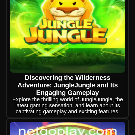
Discovering the Wilderness
Adventure: JungleJungle and Its
Engaging Gameplay
Explore the thrilling world of JungleJungle, the
latest gaming sensation, and learn about its
captivating gameplay and exciting features.