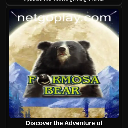
Discover the Adventure of