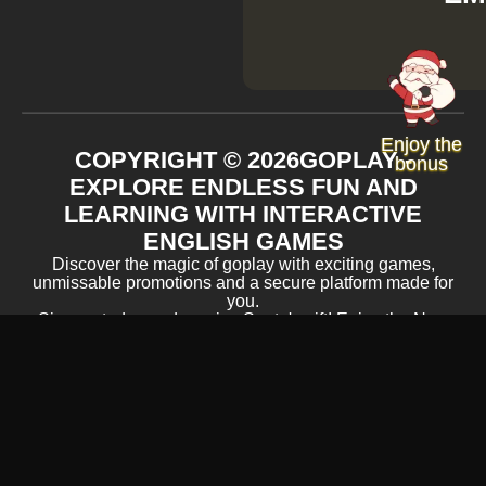
Enjoy the
COPYRIGHT ©
2026
GOPLAY -
bonus
EXPLORE ENDLESS FUN AND
LEARNING WITH INTERACTIVE
ENGLISH GAMES
Discover the magic of goplay with exciting games,
unmissable promotions and a secure platform made for
you.
Sign up today and receive Santa's gift! Enjoy the New
Year bonus and turn every play into a chance to win. Your
experience starts now at goplay!
ACCEPTED PAYMENT METHODS