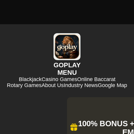
GOPLAY
MENU
Blackjack
Casino Games
Online Baccarat
Rotary Games
About Us
Industry News
Google Map
100% BONUS + 
EM