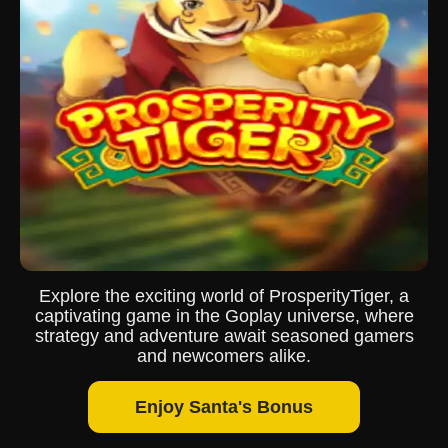
Explore the exciting world of ProsperityTiger, a
captivating game in the Goplay universe, where
strategy and adventure await seasoned gamers
and newcomers alike.
Enjoy Santa's Bonus