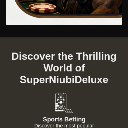
Discover the Thrilling
World of
SuperNiubiDeluxe
Sports Betting
Discover the most popular