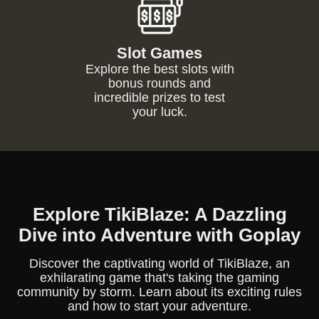
Slot Games
Explore the best slots with
bonus rounds and
incredible prizes to test
your luck.
Explore TikiBlaze: A Dazzling
Dive into Adventure with Goplay
Discover the captivating world of TikiBlaze, an
exhilarating game that's taking the gaming
community by storm. Learn about its exciting rules
and how to start your adventure.