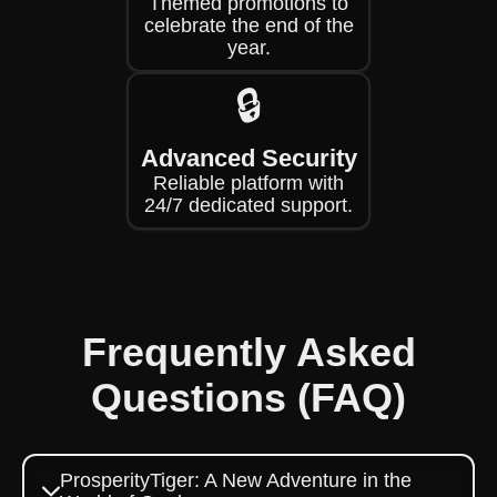
Themed promotions to
celebrate the end of the
year.
🔒
Advanced Security
Reliable platform with
24/7 dedicated support.
Frequently Asked
Questions (FAQ)
ProsperityTiger: A New Adventure in the