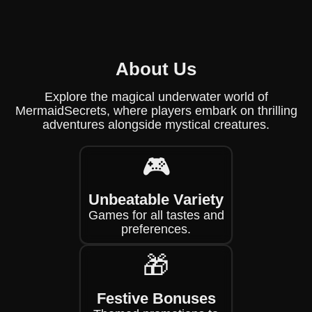
About Us
Explore the magical underwater world of
MermaidSecrets, where players embark on thrilling
adventures alongside mystical creatures.
🎮
Unbeatable Variety
Games for all tastes and
preferences.
🎁
Festive Bonuses