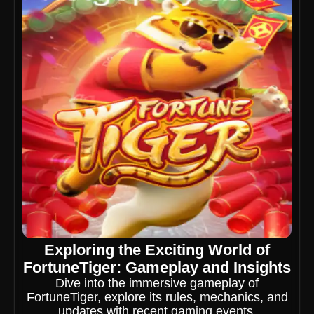
Exploring the Exciting World of
FortuneTiger: Gameplay and Insights
Dive into the immersive gameplay of
FortuneTiger, explore its rules, mechanics, and
updates with recent gaming events.