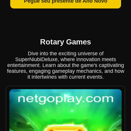
Pegue seu presente de Ano Novo
Rotary Games
Dive into the exciting universe of
SuperNiubiDeluxe, where innovation meets
entertainment. Learn about the game's captivating
features, engaging gameplay mechanics, and how
it intertwines with current events.