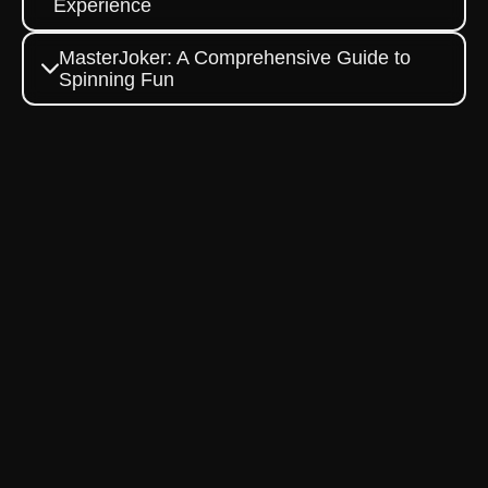
Experience
Dive into the vibrant and exciting
MasterJoker: A Comprehensive Guide to
universe of FruitsAndJokers100, an
Spinning Fun
engaging game that combines classic
elements with modern twists. Learn
Dive into the exciting world of
about its rules, features, and the
MasterJoker, a unique slot game
gaming trends it embraces.
blending traditional charm with modern
excitement. Learn about its rules,
gameplay, and the latest in online
casino trends.