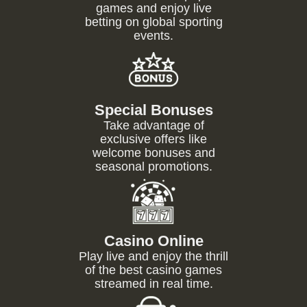
games and enjoy live
betting on global sporting
events.
Special Bonuses
Take advantage of
exclusive offers like
welcome bonuses and
seasonal promotions.
Casino Online
Play live and enjoy the thrill
of the best casino games
streamed in real time.