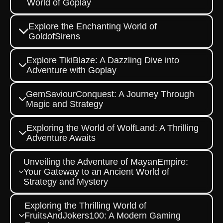
World of Goplay
Explore the exciting world of
Explore the Enchanting World of
ProsperityTiger, a captivating game in
GoldofSirens
the Goplay universe, where strategy
and adventure await seasoned gamers
Discover the captivating adventure in
Explore TikiBlaze: A Dazzling Dive into
and newcomers alike.
GoldofSirens, a revolutionary game
Adventure with Goplay
that immerses players into a mythic
narrative. Learn about its features,
Discover the captivating world of
GemSaviourConquest: A Journey Through
rules, and how current events shape its
TikiBlaze, an exhilarating game that's
Magic and Strategy
vibrant ecosystem.
taking the gaming community by storm.
Learn about its exciting rules and how
Dive into the enchanting world of
Exploring the World of WolfLand: A Thrilling
to start your adventure.
GemSaviourConquest, a game that
Adventure Awaits
blends magic, strategy, and adventure
in a captivating experience.
Dive deep into the captivating universe
Unveiling the Adventure of MayanEmpire:
of WolfLand, where adventure meets
Your Gateway to an Ancient World of
mystery. Discover its gameplay, rules,
Strategy and Mystery
and unique features.
A Deep Dive into the Enchanting Realm
Exploring the Thrilling World of
of MayanEmpire and Its Fascinating
FruitsAndJokers100: A Modern Gaming
Gameplay Mechanics.