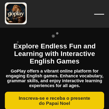
❄
❄
❄
❄
❄
❄
❄
❄
Explore Endless Fun and
❄
❄
Learning with Interactive
❄
English Games
❄
GoPlay offers a vibrant online platform for
engaging English games. Enhance vocabulary,
grammar skills, and enjoy interactive learning
experiences for all ages.
Inscreva-se e receba o presente
do Papai Noel