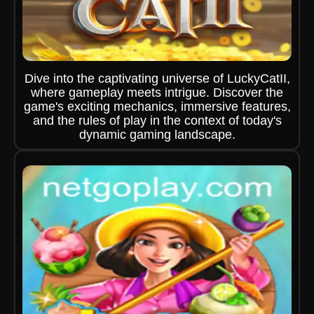
Dive into the captivating universe of LuckyCatII,
where gameplay meets intrigue. Discover the
game's exciting mechanics, immersive features,
and the rules of play in the context of today's
dynamic gaming landscape.