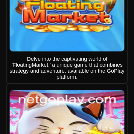
Delve into the captivating world of
'FloatingMarket,' a unique game that combines
strategy and adventure, available on the GoPlay
platform.