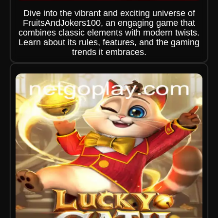
Dive into the vibrant and exciting universe of
FruitsAndJokers100, an engaging game that
combines classic elements with modern twists.
Learn about its rules, features, and the gaming
trends it embraces.