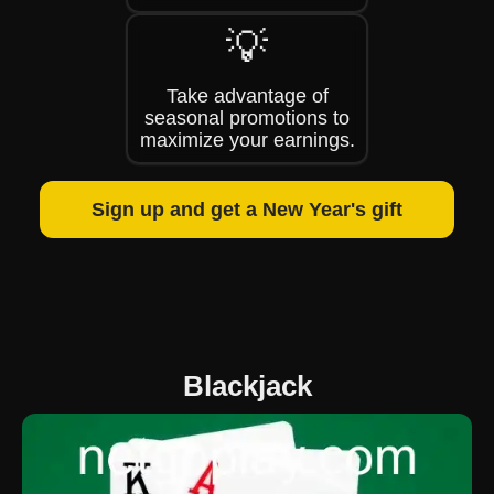
💡
Take advantage of
seasonal promotions to
maximize your earnings.
Sign up and get a New Year's gift
Blackjack