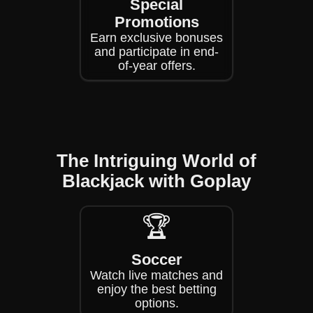
Special
Promotions
Earn exclusive bonuses
and participate in end-
of-year offers.
The Intriguing World of
Blackjack with Goplay
🏆
Soccer
Watch live matches and
enjoy the best betting
options.