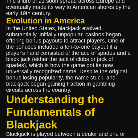
The allure of 21 soon spread across Europe and
eventually made its way to American shores by the
early 19th century.
Evolution in America
In the United States, blackjack evolved
substantially. Initially unpopular, casinos began
offering bonus payouts to attract players. One of
the bonuses included a ten-to-one payout if a
player's hand consisted of the ace of spades and a
black jack (either the jack of clubs or jack of
spades), which is how the game got its now
universally recognized name. Despite the original
bonus losing popularity, the name stuck, and
blackjack began gaining traction in gambling
circuits across the country.
Understanding the
Fundamentals of
Blackjack
Blackjack is played between a dealer and one or