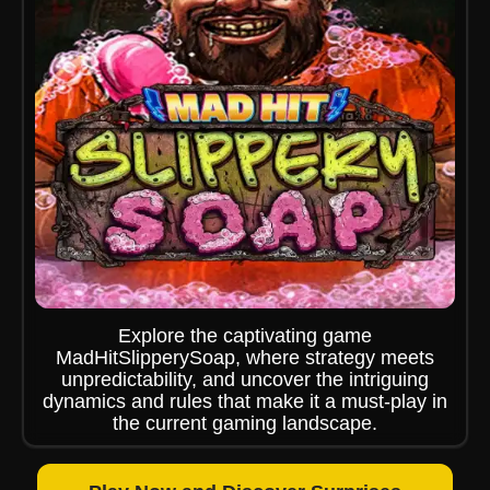
Explore the captivating game
MadHitSlipperySoap, where strategy meets
unpredictability, and uncover the intriguing
dynamics and rules that make it a must-play in
the current gaming landscape.