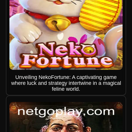
Unveiling NekoFortune: A captivating game
where luck and strategy intertwine in a magical
feline world.