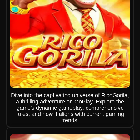
Dive into the captivating universe of RicoGorila,
a thrilling adventure on GoPlay. Explore the
game's dynamic gameplay, comprehensive
rules, and how it aligns with current gaming
trends.