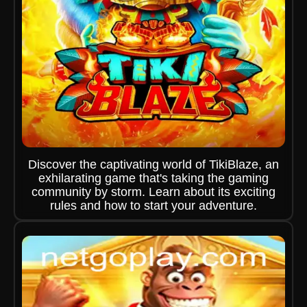
Discover the captivating world of TikiBlaze, an
exhilarating game that's taking the gaming
community by storm. Learn about its exciting
rules and how to start your adventure.