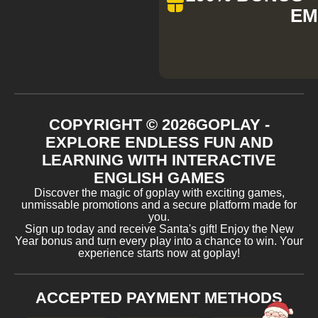
EM
COPYRIGHT ©
2026
GOPLAY -
EXPLORE ENDLESS FUN AND
LEARNING WITH INTERACTIVE
ENGLISH GAMES
Discover the magic of goplay with exciting games,
unmissable promotions and a secure platform made for
you.
Sign up today and receive Santa's gift! Enjoy the New
Year bonus and turn every play into a chance to win. Your
experience starts now at goplay!
ACCEPTED PAYMENT METHODS