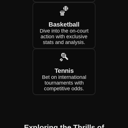
🏀
Basketball
Dive into the on-court
action with exclusive
stats and analysis.
🎾
Tennis
Bet on international
tournaments with
competitive odds.
Exploring the Thrills of