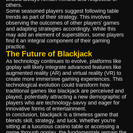
others.
Some seasoned players suggest following table
trends as part of their strategy. This involves
observing the outcomes of other players’ games
and adapting strategies accordingly. While this
may add an element of superstition, some players
find it an integral component of their gaming
practice.
The Future of Blackjack
As technology continues to evolve, platforms like
goplay will likely integrate advanced features like
augmented reality (AR) and virtual reality (VR) to
create more immersive gaming experiences. This
technological evolution could transform how
traditional games like blackjack are perceived and
played, potentially attracting a new demographic of
players who are technology-savvy and eager for
innovative forms of entertainment.
In conclusion, blackjack is a timeless game that
blends skill, strategy, and luck. Whether you're
sitting at a luxurious casino table or accessing a
game through goplay, the fundamentals remain the