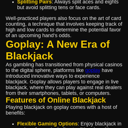
Splitting Pairs
: Always split aces and eights
but avoid splitting tens or face cards.
Well-practiced players also focus on the art of card
counting, a technique that involves keeping track of
high and low cards to determine the potential favor
of an upcoming hand’s odds.
Goplay: A New Era of
Blackjack
As gambling has transitioned from physical casinos
to the digital sphere, platforms like
goplay
have
introduced innovative ways to experience
blackjack. Goplay allows players to engage in live
blackjack, where they can play against real dealers
from their smartphones, tablets, or computers.
Features of Online Blackjack
Playing blackjack on goplay comes with a host of
benefits:
Flexible Gaming Options
: Enjoy blackjack in