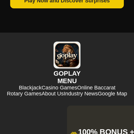
Play Now and Discover Surprises
GOPLAY
MENU
Blackjack
Casino Games
Online Baccarat
Rotary Games
About Us
Industry News
Google Map
100% BONUS + 