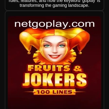
rules, features, and how the keyword 'goplay' is
transforming the gaming landscape.