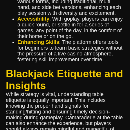
various forms, including traditional, multi-
hand, and side bet versions, enhancing each
play session with diversity and excitement.
Accessibility
: With goplay, players can enjoy
a quick round, or settle in for a series of
games, any point of the day, in the comfort of
their home or on the go.
Enhancing Skills
: The platform offers tools
for beginners to learn basic strategies without
the pressure of a live casino atmosphere,
fostering skill improvement over time.
Blackjack Etiquette and
Insights
While strategy is vital, understanding table
etiquette is equally important. This includes
knowing the proper hand signals for
standing/hitting and ensuring timely decision-
making during gameplay. Camaraderie at the table
can also enhance the experience, but players
should always remain mindful and respectful of