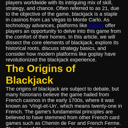
players worldwide with its intriguing mix of skill,
strategy, and chance. Often referred to as 21, due
to the objective of the game, blackjack is a staple
in casinos from Las Vegas to Monte Carlo. As
technology advances, platforms like
goplay
offer
players an opportunity to delve into this game from
the comfort of their homes. In this article, we will
dissect the core elements of blackjack, explore its
historical roots, discuss strategy basics, and
consider how modern platforms like goplay have
revolutionized the blackjack experience.
The Origins of
Blackjack
The origins of blackjack are subject to debate, but
many historians believe the game hailed from
French casinos in the early 1700s, where it was
known as ‘Vingt-et-Un’, which means twenty-one in
French. The game's fundamental principles are
believed to have stemmed from other French card
games such as Chemin de Fer and French Ferme.