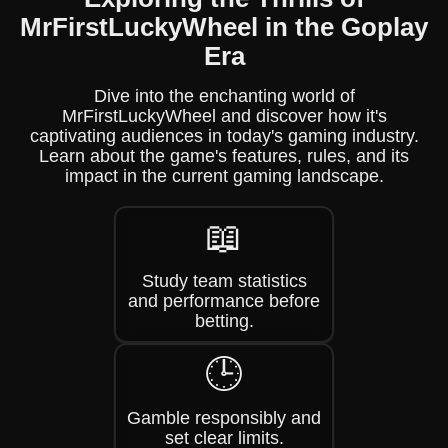
MrFirstLuckyWheel in the Goplay
Era
Dive into the enchanting world of
MrFirstLuckyWheel and discover how it's
captivating audiences in today's gaming industry.
Learn about the game's features, rules, and its
impact in the current gaming landscape.
📖
Study team statistics
and performance before
betting.
🕒
Gamble responsibly and
set clear limits.