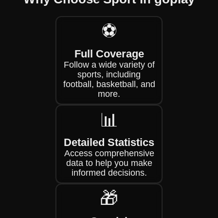
⚽
Full Coverage
Follow a wide variety of
sports, including
football, basketball, and
more.
📊
Detailed Statistics
Access comprehensive
data to help you make
informed decisions.
🎁