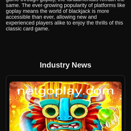
same. The ever-growing popularity of platforms like
goplay means the world of blackjack is more
accessible than ever, allowing new and
experienced players alike to enjoy the thrills of this
classic card game.
Industry News