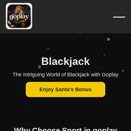
❄
❄
❄
❄
❄
❄
Blackjack
❄
❄
The Intriguing World of Blackjack with Goplay
❄
❄
Enjoy Santa's Bonus
❄
❄
Why Choose Sport in goplay