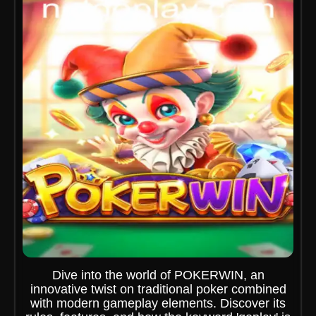
Dive into the world of POKERWIN, an
innovative twist on traditional poker combined
with modern gameplay elements. Discover its