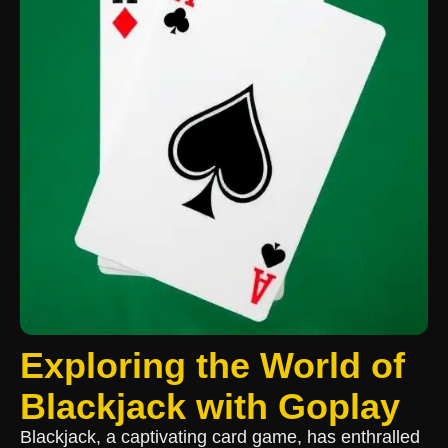
Exploring the World of
Blackjack with Goplay
Blackjack, a captivating card game, has enthralled