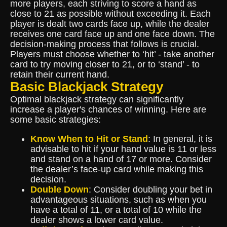
more players, each striving to score a hand as
close to 21 as possible without exceeding it. Each
player is dealt two cards face up, while the dealer
receives one card face up and one face down. The
decision-making process that follows is crucial.
Players must choose whether to ‘hit’ - take another
card to try moving closer to 21, or to ‘stand’ - to
retain their current hand.
Basic Blackjack Strategy
Optimal blackjack strategy can significantly
increase a player's chances of winning. Here are
some basic strategies:
Know When to Hit or Stand
: In general, it is
advisable to hit if your hand value is 11 or less
and stand on a hand of 17 or more. Consider
the dealer’s face-up card while making this
decision.
Double Down
: Consider doubling your bet in
advantageous situations, such as when you
have a total of 11, or a total of 10 while the
dealer shows a lower card value.