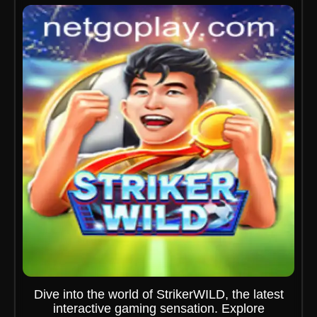
Dive into the world of StrikerWILD, the latest
interactive gaming sensation. Explore