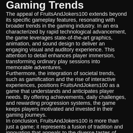
Gaming Trends
The appeal of FruitsAndJokers100 extends beyond
its specific gameplay features, resonating with
broader trends in the gaming industry. In an era
characterized by rapid technological advancement,
the game leverages state-of-the-art graphics,
animation, and sound design to deliver an
engaging visual and auditory experience. This
attention to detail enhances player immersion,
transforming ordinary play sessions into
memorable adventures.
Furthermore, the integration of societal trends,
such as gamification and the rise of interactive
experiences, positions FruitsAndJokers100 as a
game that understands and anticipates player
needs. By offering achievements, daily challenges,
and rewarding progression systems, the game
keeps players motivated and invested in their
gaming journeys.
In conclusion, FruitsAndJokers100 is more than
just a game; it represents a fusion of tradition and
innovation that appeals to the diverse tastes of