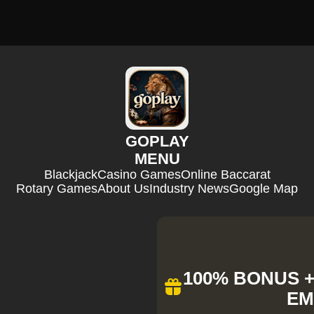
GOPLAY
MENU
Blackjack
Casino Games
Online Baccarat
Rotary Games
About Us
Industry News
Google Map
100% BONUS + 
EM