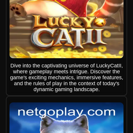
Dive into the captivating universe of LuckyCatII,
where gameplay meets intrigue. Discover the
game's exciting mechanics, immersive features,
and the rules of play in the context of today's
dynamic gaming landscape.