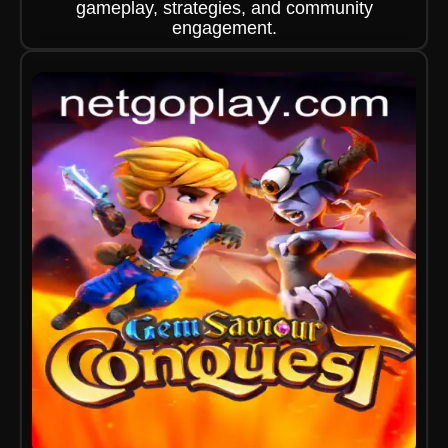
gameplay, strategies, and community
engagement.