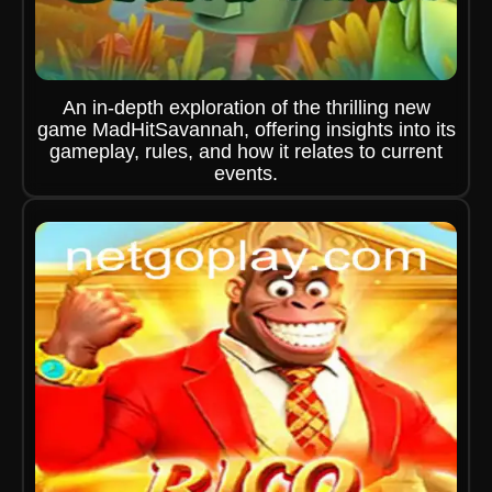
An in-depth exploration of the thrilling new
game MadHitSavannah, offering insights into its
gameplay, rules, and how it relates to current
events.