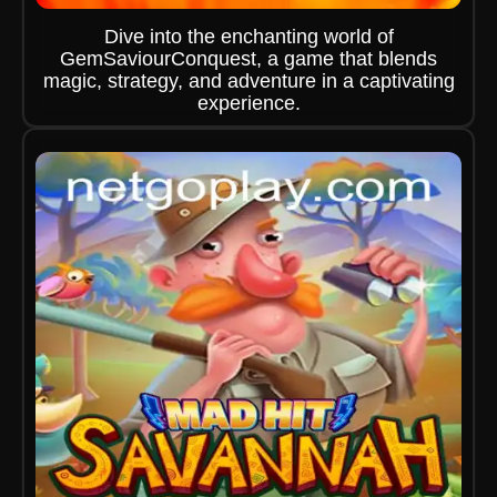
Dive into the enchanting world of
GemSaviourConquest, a game that blends
magic, strategy, and adventure in a captivating
experience.