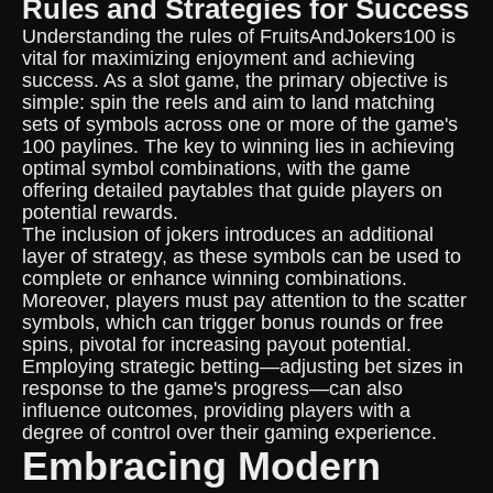
Rules and Strategies for Success
Understanding the rules of FruitsAndJokers100 is
vital for maximizing enjoyment and achieving
success. As a slot game, the primary objective is
simple: spin the reels and aim to land matching
sets of symbols across one or more of the game's
100 paylines. The key to winning lies in achieving
optimal symbol combinations, with the game
offering detailed paytables that guide players on
potential rewards.
The inclusion of jokers introduces an additional
layer of strategy, as these symbols can be used to
complete or enhance winning combinations.
Moreover, players must pay attention to the scatter
symbols, which can trigger bonus rounds or free
spins, pivotal for increasing payout potential.
Employing strategic betting—adjusting bet sizes in
response to the game's progress—can also
influence outcomes, providing players with a
degree of control over their gaming experience.
Embracing Modern