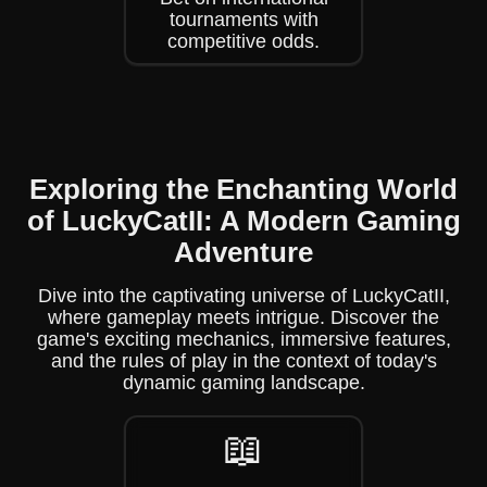
tournaments with
competitive odds.
Exploring the Enchanting World
of LuckyCatII: A Modern Gaming
Adventure
Dive into the captivating universe of LuckyCatII,
where gameplay meets intrigue. Discover the
game's exciting mechanics, immersive features,
and the rules of play in the context of today's
dynamic gaming landscape.
📖