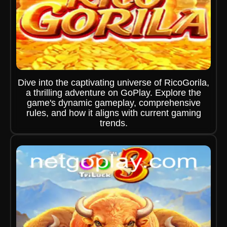
Dive into the captivating universe of RicoGorila,
a thrilling adventure on GoPlay. Explore the
game's dynamic gameplay, comprehensive
rules, and how it aligns with current gaming
trends.