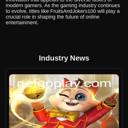
modern gamers. As the gaming industry continues
to evolve, titles like FruitsAndJokers100 will play a
crucial role in shaping the future of online
entertainment.
Industry News