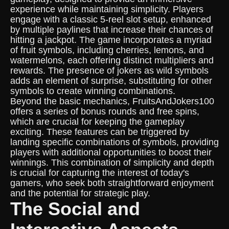
experience while maintaining simplicity. Players
engage with a classic 5-reel slot setup, enhanced
by multiple paylines that increase their chances of
hitting a jackpot. The game incorporates a myriad
of fruit symbols, including cherries, lemons, and
watermelons, each offering distinct multipliers and
rewards. The presence of jokers as wild symbols
adds an element of surprise, substituting for other
symbols to create winning combinations.
Beyond the basic mechanics, FruitsAndJokers100
offers a series of bonus rounds and free spins,
which are crucial for keeping the gameplay
exciting. These features can be triggered by
landing specific combinations of symbols, providing
players with additional opportunities to boost their
winnings. This combination of simplicity and depth
is crucial for capturing the interest of today's
gamers, who seek both straightforward enjoyment
and the potential for strategic play.
The Social and