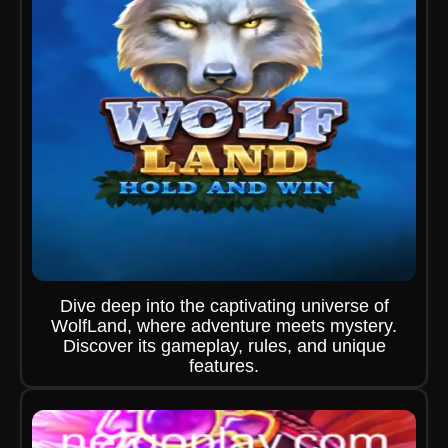
Dive deep into the captivating universe of
WolfLand, where adventure meets mystery.
Discover its gameplay, rules, and unique
features.