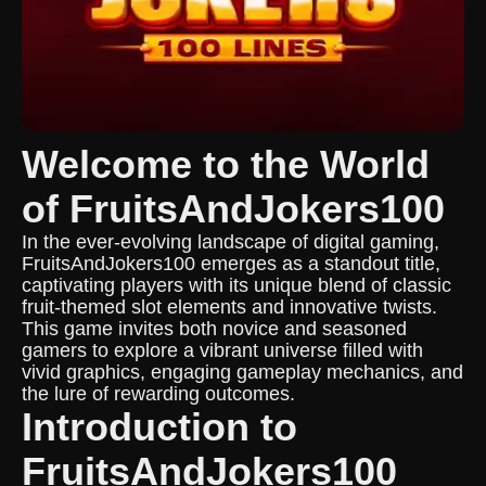
Welcome to the World
of FruitsAndJokers100
In the ever-evolving landscape of digital gaming,
FruitsAndJokers100 emerges as a standout title,
captivating players with its unique blend of classic
fruit-themed slot elements and innovative twists.
This game invites both novice and seasoned
gamers to explore a vibrant universe filled with
vivid graphics, engaging gameplay mechanics, and
the lure of rewarding outcomes.
Introduction to
FruitsAndJokers100