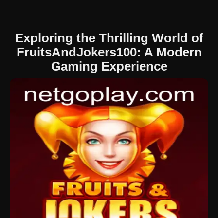
Exploring the Thrilling World of
FruitsAndJokers100: A Modern
Gaming Experience