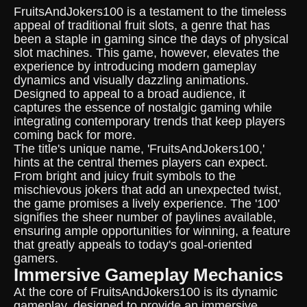
FruitsAndJokers100 is a testament to the timeless
appeal of traditional fruit slots, a genre that has
been a staple in gaming since the days of physical
slot machines. This game, however, elevates the
experience by introducing modern gameplay
dynamics and visually dazzling animations.
Designed to appeal to a broad audience, it
captures the essence of nostalgic gaming while
integrating contemporary trends that keep players
coming back for more.
The title's unique name, 'FruitsAndJokers100,'
hints at the central themes players can expect.
From bright and juicy fruit symbols to the
mischievous jokers that add an unexpected twist,
the game promises a lively experience. The '100'
signifies the sheer number of paylines available,
ensuring ample opportunities for winning, a feature
that greatly appeals to today's goal-oriented
gamers.
Immersive Gameplay Mechanics
At the core of FruitsAndJokers100 is its dynamic
gameplay, designed to provide an immersive