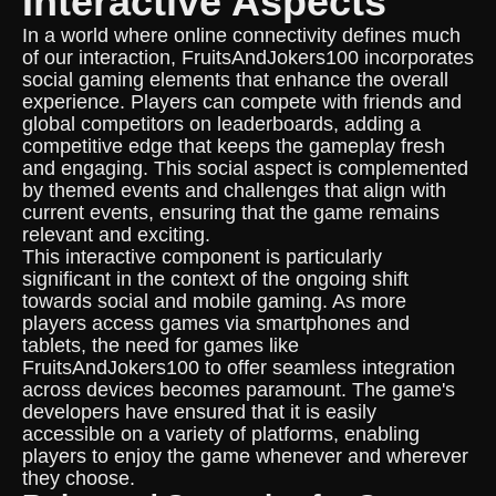
Interactive Aspects
In a world where online connectivity defines much
of our interaction, FruitsAndJokers100 incorporates
social gaming elements that enhance the overall
experience. Players can compete with friends and
global competitors on leaderboards, adding a
competitive edge that keeps the gameplay fresh
and engaging. This social aspect is complemented
by themed events and challenges that align with
current events, ensuring that the game remains
relevant and exciting.
This interactive component is particularly
significant in the context of the ongoing shift
towards social and mobile gaming. As more
players access games via smartphones and
tablets, the need for games like
FruitsAndJokers100 to offer seamless integration
across devices becomes paramount. The game's
developers have ensured that it is easily
accessible on a variety of platforms, enabling
players to enjoy the game whenever and wherever
they choose.