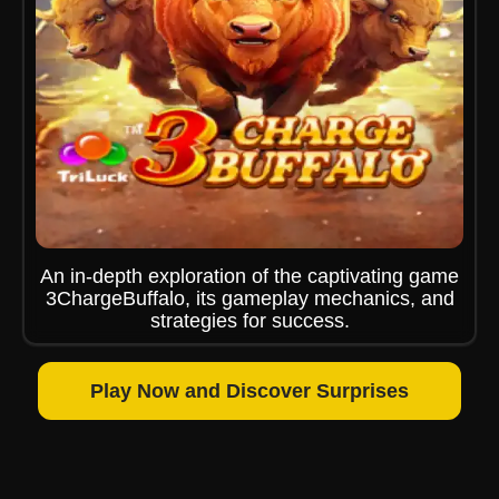
An in-depth exploration of the captivating game
3ChargeBuffalo, its gameplay mechanics, and
strategies for success.
Play Now and Discover Surprises