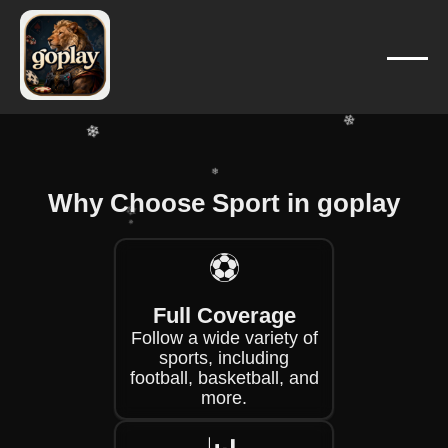
❄
❄
❄
❄
❄
❄
Why Choose Sport in goplay
❄
❄
❄
⚽
❄
❄
Full Coverage
Follow a wide variety of
sports, including
football, basketball, and
more.