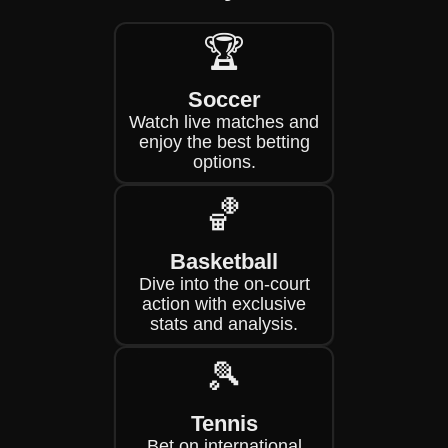
🏆
Soccer
Watch live matches and
enjoy the best betting
options.
🏀
Basketball
Dive into the on-court
action with exclusive
stats and analysis.
🎾
Tennis
Bet on international