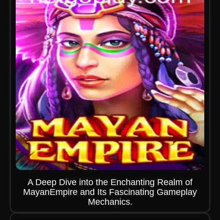
A Deep Dive into the Enchanting Realm of
MayanEmpire and Its Fascinating Gameplay
Mechanics.