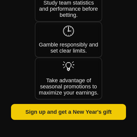
Study team statistics
and performance before
betting.
🕒
Gamble responsibly and
set clear limits.
💡
Take advantage of
seasonal promotions to
maximize your earnings.
Sign up and get a New Year's gift