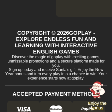
COPYRIGHT ©
2026
GOPLAY -
EXPLORE ENDLESS FUN AND
LEARNING WITH INTERACTIVE
ENGLISH GAMES
Discover the magic of goplay with exciting games,
unmissable promotions and a secure platform made for
you.
Sign up today and receive Santa's gift! Enjoy the New
Year bonus and turn every play into a chance to win. Your
experience starts now at goplay!
ACCEPTED PAYMENT METHODS
Enjoy the
bonus