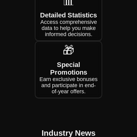
📊
Detailed Statistics
Access comprehensive
data to help you make
informed decisions.
🎁
Special
Promotions
Earn exclusive bonuses
and participate in end-
of-year offers.
Industry News