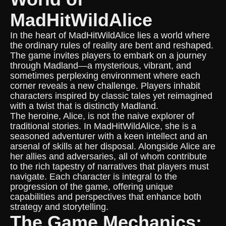
MadHitWildAlice
In the heart of MadHitWildAlice lies a world where
the ordinary rules of reality are bent and reshaped.
The game invites players to embark on a journey
through Madland—a mysterious, vibrant, and
sometimes perplexing environment where each
corner reveals a new challenge. Players inhabit
characters inspired by classic tales yet reimagined
with a twist that is distinctly Madland.
The heroine, Alice, is not the naive explorer of
traditional stories. In MadHitWildAlice, she is a
seasoned adventurer with a keen intellect and an
arsenal of skills at her disposal. Alongside Alice are
her allies and adversaries, all of whom contribute
to the rich tapestry of narratives that players must
navigate. Each character is integral to the
progression of the game, offering unique
capabilities and perspectives that enhance both
strategy and storytelling.
The Game Mechanics: