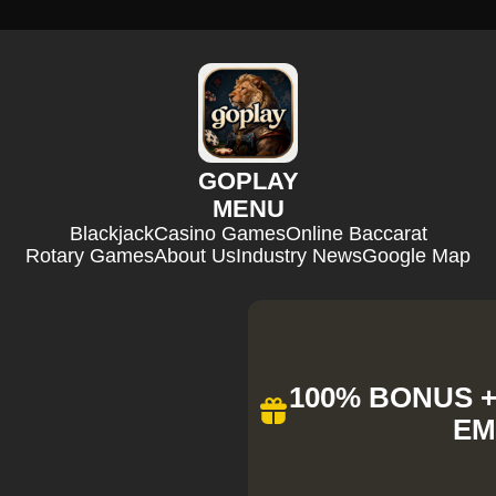
GOPLAY
MENU
Blackjack
Casino Games
Online Baccarat
Rotary Games
About Us
Industry News
Google Map
100% BONUS + 
EM