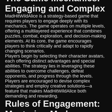
Engaging and Complex
MadHitWildAlice is a strategy-based game that
requires players to engage deeply with its
mechanics. The game operates on multiple levels,
offering a multilayered experience that combines
puzzles, combat, exploration, and decision-making
elements. At its core, the game encourages
players to think critically and adapt to rapidly
changing scenarios.
Players begin by selecting their character avatars,
each offering distinct advantages and special
abilities. The strategy lies in leveraging these
abilities to overcome challenges, defeat
opponents, and progress through the levels.
Players are encouraged to devise complex
strategies and employ creative solutions—a
feature that makes MadHitWildAlice both
demanding and rewarding.
Rules of Engagement: