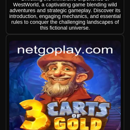
WestWorld, a captivating game blending wild
adventures and strategic gameplay. Discover its
introduction, engaging mechanics, and essential
rules to conquer the challenging landscapes of
this fictional universe.