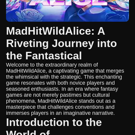
MadHitWildAlice: A
Riveting Journey into
the Fantastical
Welcome to the extraordinary realm of
MadHitWildAlice, a captivating game that merges
the whimsical with the strategic. This enchanting
game resonates with both novice players and
seasoned enthusiasts. In an era where fantasy
games are not merely pastimes but cultural
phenomena, MadHitWildAlice stands out as a
masterpiece that challenges conventions and
immerses players in an imaginative narrative.
Introduction to the
World of