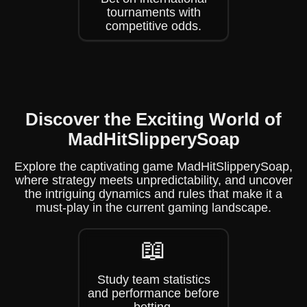
tournaments with
competitive odds.
Discover the Exciting World of
MadHitSlipperySoap
Explore the captivating game MadHitSlipperySoap,
where strategy meets unpredictability, and uncover
the intriguing dynamics and rules that make it a
must-play in the current gaming landscape.
📖
Study team statistics
and performance before