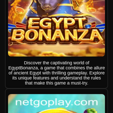
Discover the captivating world of
EgyptBonanza, a game that combines the allure
of ancient Egypt with thrilling gameplay. Explore
its unique features and understand the rules
that make this game a must-try.