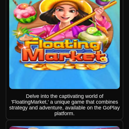
Delve into the captivating world of
'FloatingMarket,' a unique game that combines
strategy and adventure, available on the GoPlay
platform.