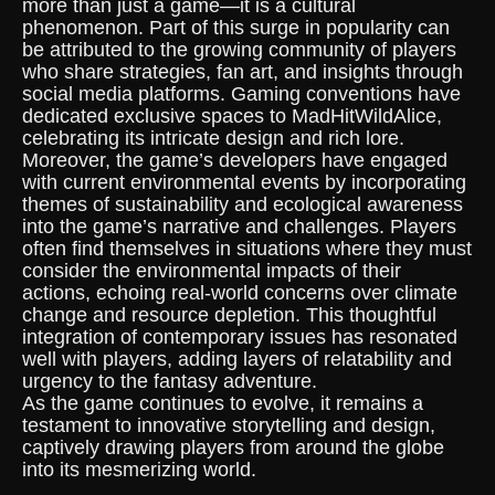
more than just a game—it is a cultural
phenomenon. Part of this surge in popularity can
be attributed to the growing community of players
who share strategies, fan art, and insights through
social media platforms. Gaming conventions have
dedicated exclusive spaces to MadHitWildAlice,
celebrating its intricate design and rich lore.
Moreover, the game’s developers have engaged
with current environmental events by incorporating
themes of sustainability and ecological awareness
into the game’s narrative and challenges. Players
often find themselves in situations where they must
consider the environmental impacts of their
actions, echoing real-world concerns over climate
change and resource depletion. This thoughtful
integration of contemporary issues has resonated
well with players, adding layers of relatability and
urgency to the fantasy adventure.
As the game continues to evolve, it remains a
testament to innovative storytelling and design,
captively drawing players from around the globe
into its mesmerizing world.