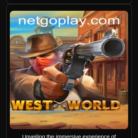
Unveiling the immersive experience of