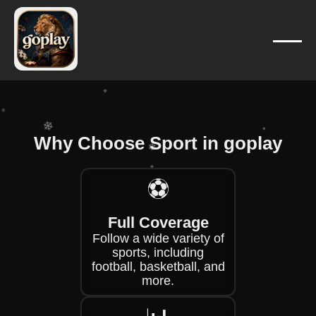
❄
❄
❄
❄
❄
Why Choose Sport in goplay
❄
❄
⚽
❄
❄
❄
Full Coverage
❄
Follow a wide variety of
sports, including
football, basketball, and
more.