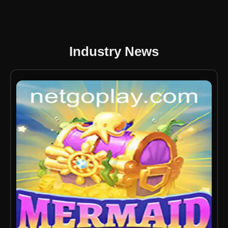
Industry News