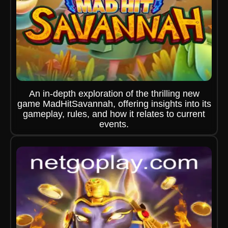
An in-depth exploration of the thrilling new
game MadHitSavannah, offering insights into its
gameplay, rules, and how it relates to current
events.