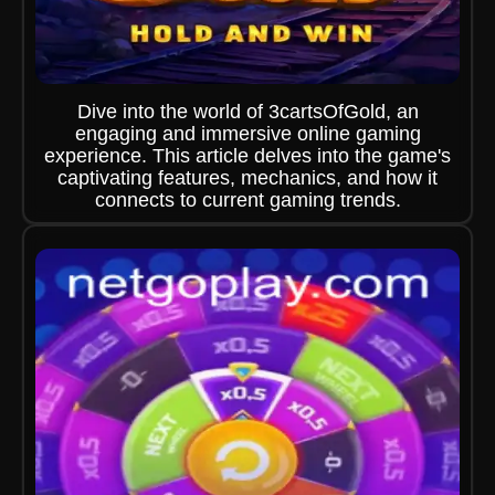
Dive into the world of 3cartsOfGold, an
engaging and immersive online gaming
experience. This article delves into the game's
captivating features, mechanics, and how it
connects to current gaming trends.