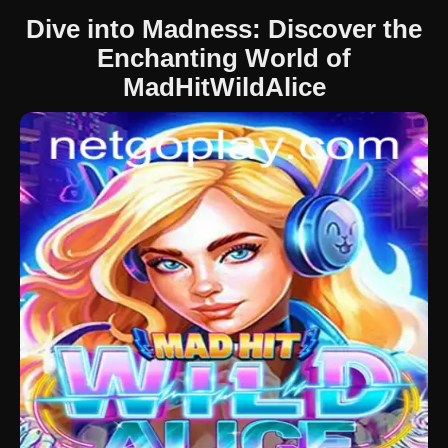
Dive into Madness: Discover the
Enchanting World of
MadHitWildAlice