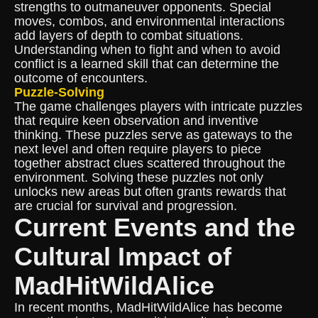
strengths to outmaneuver opponents. Special
moves, combos, and environmental interactions
add layers of depth to combat situations.
Understanding when to fight and when to avoid
conflict is a learned skill that can determine the
outcome of encounters.
Puzzle-Solving
The game challenges players with intricate puzzles
that require keen observation and inventive
thinking. These puzzles serve as gateways to the
next level and often require players to piece
together abstract clues scattered throughout the
environment. Solving these puzzles not only
unlocks new areas but often grants rewards that
are crucial for survival and progression.
Current Events and the
Cultural Impact of
MadHitWildAlice
In recent months, MadHitWildAlice has become