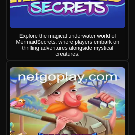
Explore the magical underwater world of
MermaidSecrets, where players embark on
thrilling adventures alongside mystical
creatures.