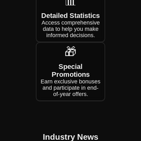
📊
Detailed Statistics
Access comprehensive
data to help you make
informed decisions.
🎁
Special
Promotions
Earn exclusive bonuses
and participate in end-
of-year offers.
Industry News