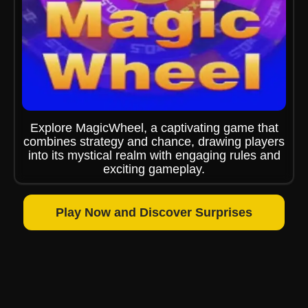
Explore MagicWheel, a captivating game that
combines strategy and chance, drawing players
into its mystical realm with engaging rules and
exciting gameplay.
Play Now and Discover Surprises