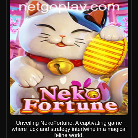
Unveiling NekoFortune: A captivating game
where luck and strategy intertwine in a magical
feline world.