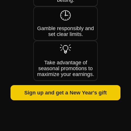
betting.
🕒
Gamble responsibly and
set clear limits.
💡
Take advantage of
seasonal promotions to
maximize your earnings.
Sign up and get a New Year's gift