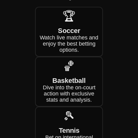
🏆
Soccer
Watch live matches and
enjoy the best betting
options.
🏀
Basketball
Dive into the on-court
action with exclusive
stats and analysis.
🎾
Tennis
Bet on international