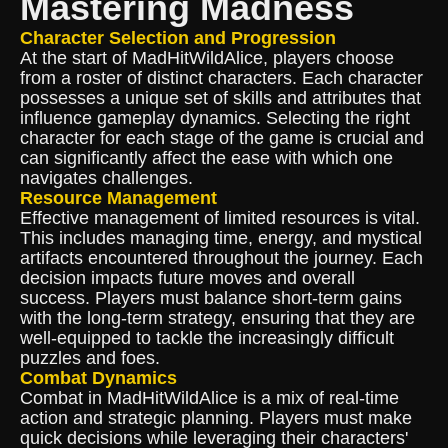
Mastering Madness
Character Selection and Progression
At the start of MadHitWildAlice, players choose
from a roster of distinct characters. Each character
possesses a unique set of skills and attributes that
influence gameplay dynamics. Selecting the right
character for each stage of the game is crucial and
can significantly affect the ease with which one
navigates challenges.
Resource Management
Effective management of limited resources is vital.
This includes managing time, energy, and mystical
artifacts encountered throughout the journey. Each
decision impacts future moves and overall
success. Players must balance short-term gains
with the long-term strategy, ensuring that they are
well-equipped to tackle the increasingly difficult
puzzles and foes.
Combat Dynamics
Combat in MadHitWildAlice is a mix of real-time
action and strategic planning. Players must make
quick decisions while leveraging their characters'