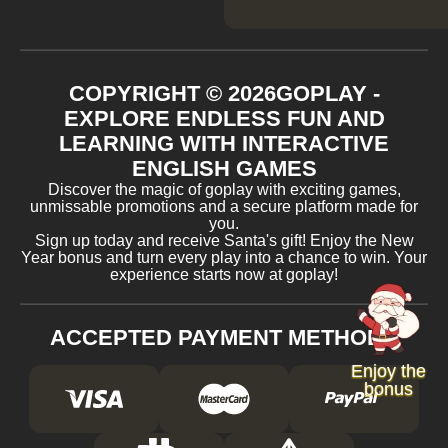
COPYRIGHT ©
2026
GOPLAY -
EXPLORE ENDLESS FUN AND
LEARNING WITH INTERACTIVE
ENGLISH GAMES
Discover the magic of goplay with exciting games,
unmissable promotions and a secure platform made for
you.
Sign up today and receive Santa's gift! Enjoy the New
Year bonus and turn every play into a chance to win. Your
experience starts now at goplay!
ACCEPTED PAYMENT METHODS
Enjoy the
bonus