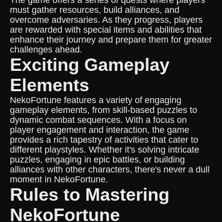
The game offers a series of quests where players
must gather resources, build alliances, and
overcome adversaries. As they progress, players
are rewarded with special items and abilities that
enhance their journey and prepare them for greater
challenges ahead.
Exciting Gameplay
Elements
NekoFortune features a variety of engaging
gameplay elements, from skill-based puzzles to
dynamic combat sequences. With a focus on
player engagement and interaction, the game
provides a rich tapestry of activities that cater to
different playstyles. Whether it's solving intricate
puzzles, engaging in epic battles, or building
alliances with other characters, there's never a dull
moment in NekoFortune.
Rules to Mastering
NekoFortune