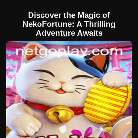
Discover the Magic of
NekoFortune: A Thrilling
Adventure Awaits