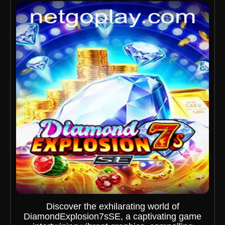
Discover the exhilarating world of
DiamondExplosion7sSE, a captivating game