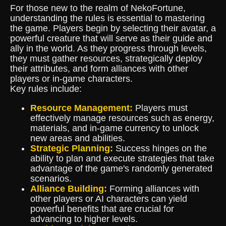
For those new to the realm of NekoFortune,
understanding the rules is essential to mastering
the game. Players begin by selecting their avatar, a
powerful creature that will serve as their guide and
ally in the world. As they progress through levels,
they must gather resources, strategically deploy
their attributes, and form alliances with other
players or in-game characters.
Key rules include:
Resource Management:
Players must
effectively manage resources such as energy,
materials, and in-game currency to unlock
new areas and abilities.
Strategic Planning:
Success hinges on the
ability to plan and execute strategies that take
advantage of the game's randomly generated
scenarios.
Alliance Building:
Forming alliances with
other players or AI characters can yield
powerful benefits that are crucial for
advancing to higher levels.