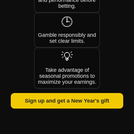
and performance before
betting.
🕒
Gamble responsibly and
set clear limits.
💡
Take advantage of
seasonal promotions to
maximize your earnings.
Sign up and get a New Year's gift