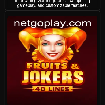
intertwining vibrant graphics, compelling
gameplay, and customizable features.