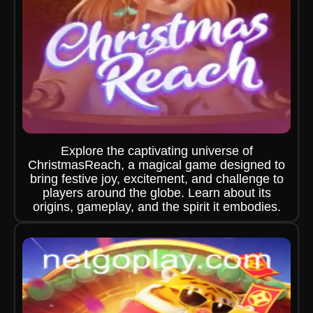
Explore the captivating universe of
ChristmasReach, a magical game designed to
bring festive joy, excitement, and challenge to
players around the globe. Learn about its
origins, gameplay, and the spirit it embodies.