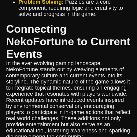
Problem Solving:
Puzzles are a core
component, requiring logic and creativity to
solve and progress in the game.
Connecting
NekoFortune to Current
Events
In the ever-evolving gaming landscape,
NekoFortune stands out by weaving elements of
contemporary culture and current events into its
storyline. The dynamic nature of the game allows it
to integrate topical themes, ensuring an engaging
experience that resonates with players worldwide.
Recent updates have introduced events inspired
by environmental conservation, encouraging
players to participate in in-game actions that reflect
real-world challenges. These additions not only
provide entertainment but also serve as an
educational tool, fostering awareness and sparking
dialogue among the community.