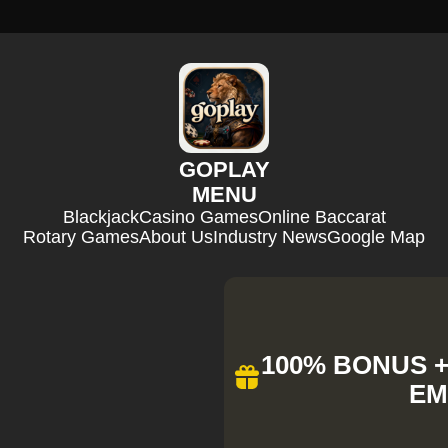
GOPLAY
MENU
Blackjack
Casino Games
Online Baccarat
Rotary Games
About Us
Industry News
Google Map
100% BONUS + 
EM