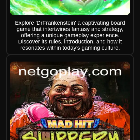
Explore 'DrFrankenstein' a captivating board
game that intertwines fantasy and strategy,
offering a unique gameplay experience.
Discover its rules, introduction, and how it
resonates within today's gaming culture.