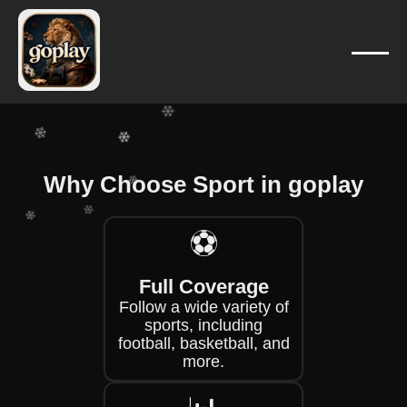
❄
❄
❄
❄
❄
❄
Why Choose Sport in goplay
❄
❄
❄
⚽
❄
Full Coverage
❄
❄
Follow a wide variety of
sports, including
football, basketball, and
more.