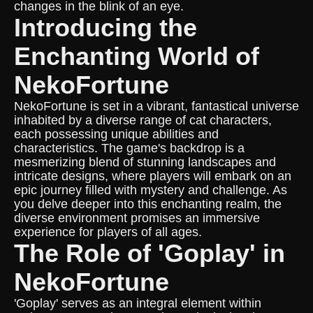
changes in the blink of an eye.
Introducing the
Enchanting World of
NekoFortune
NekoFortune is set in a vibrant, fantastical universe
inhabited by a diverse range of cat characters,
each possessing unique abilities and
characteristics. The game's backdrop is a
mesmerizing blend of stunning landscapes and
intricate designs, where players will embark on an
epic journey filled with mystery and challenge. As
you delve deeper into this enchanting realm, the
diverse environment promises an immersive
experience for players of all ages.
The Role of 'Goplay' in
NekoFortune
'Goplay' serves as an integral element within