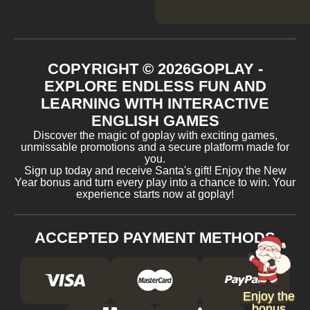
COPYRIGHT ©
2026
GOPLAY -
EXPLORE ENDLESS FUN AND
LEARNING WITH INTERACTIVE
ENGLISH GAMES
Discover the magic of goplay with exciting games,
unmissable promotions and a secure platform made for
you.
Sign up today and receive Santa's gift! Enjoy the New
Year bonus and turn every play into a chance to win. Your
experience starts now at goplay!
ACCEPTED PAYMENT METHODS
Enjoy the
bonus