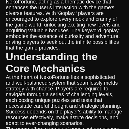
NekoFortune, acting as a thematic device that
enhances the user's interaction with the game's
diverse features. With 'Goplay,' players are
encouraged to explore every nook and cranny of
the game world, unlocking exciting new levels and
acquiring valuable bonuses. The keyword 'goplay'
embodies the essence of curiosity and adventure,
driving players to seek out the infinite possibilities
that the game provides.
Understanding the
Core Mechanics
At the heart of NekoFortune lies a sophisticated
and well-balanced system that seamlessly melds
strategy with chance. Players are required to
navigate through a series of challenging levels,
each posing unique puzzles and tests that
necessitate careful thought and strategic planning.
Success depends on the player's ability to manage
resources effectively, make astute decisions, and
adapt to ever-changing scenarios.