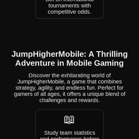
tournaments with
competitive odds.
JumpHigherMobile: A Thrilling
Adventure in Mobile Gaming
Discover the exhilarating world of
JumpHigherMobile, a game that combines
strategy, agility, and endless fun. Perfect for
gamers of all ages, it offers a unique blend of
challenges and rewards.
📖
Study team statistics