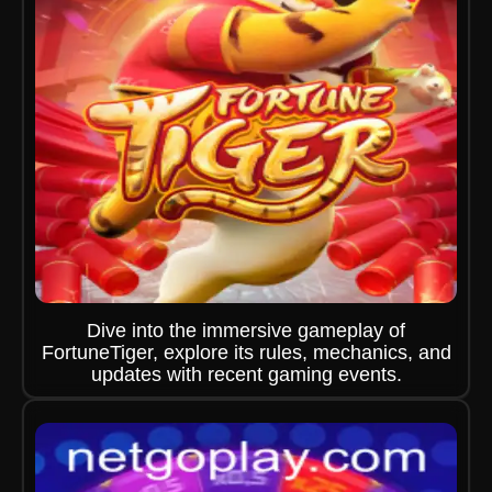
Dive into the immersive gameplay of
FortuneTiger, explore its rules, mechanics, and
updates with recent gaming events.