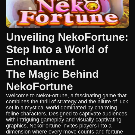
Unveiling NekoFortune:
Step Into a World of
Enchantment
The Magic Behind
NekoFortune
Welcome to NekoFortune, a fascinating game that
combines the thrill of strategy and the allure of luck
set in a mystical world dominated by charming
feline characters. Designed to captivate audiences
with intriguing gameplay and visually captivating
graphics, NekoFortune invites players into a
dimension where every move counts and fortune