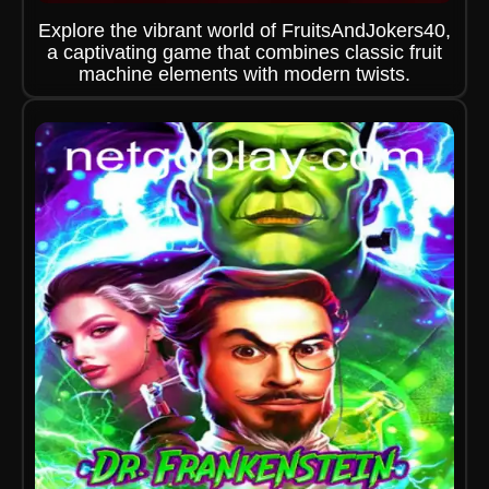
Explore the vibrant world of FruitsAndJokers40,
a captivating game that combines classic fruit
machine elements with modern twists.