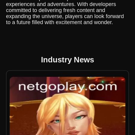
experiences and adventures. With developers
committed to delivering fresh content and
expanding the universe, players can look forward
to a future filled with excitement and wonder.
Industry News