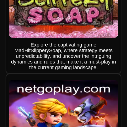
Explore the captivating game
MadHitSlipperySoap, where strategy meets
unpredictability, and uncover the intriguing
dynamics and rules that make it a must-play in
the current gaming landscape.