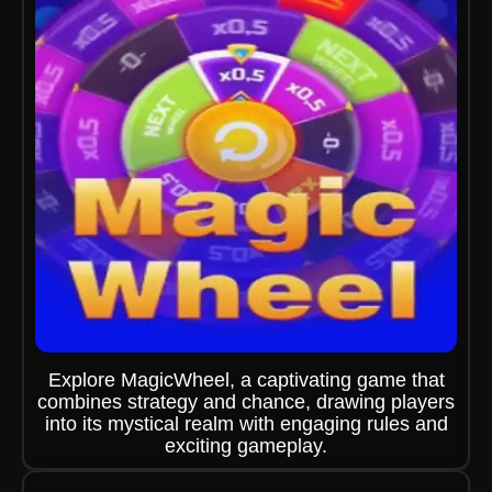
Explore MagicWheel, a captivating game that
combines strategy and chance, drawing players
into its mystical realm with engaging rules and
exciting gameplay.