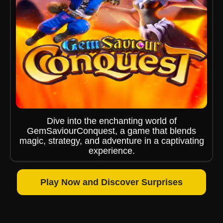
Dive into the enchanting world of
GemSaviourConquest, a game that blends
magic, strategy, and adventure in a captivating
experience.
Play Now and Discover Surprises