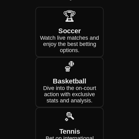
🏆
Soccer
Watch live matches and
enjoy the best betting
options.
🏀
Basketball
Dive into the on-court
action with exclusive
stats and analysis.
🎾
Tennis
Bet on international