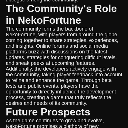
The Community's Role
in NekoFortune
The community forms the backbone of
NekoFortune, with players from around the globe
coming together to share strategies, experiences,
and insights. Online forums and social media
platforms buzz with discussions on the latest
updates, strategies for conquering difficult levels,
and sneak peeks at upcoming features.
Additionally, the developers actively engage with
the community, taking player feedback into account
to refine and enhance the game. Through beta
tests and public events, players have the
opportunity to directly influence the development
process, creating a game that truly reflects the
desires and needs of its community.
Future Prospects
As the game continues to grow and evolve,
NekoFortune promises a plethora of new