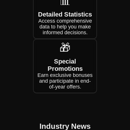
📊
Detailed Statistics
Access comprehensive
data to help you make
informed decisions.
🎁
Special
Promotions
Earn exclusive bonuses
and participate in end-
of-year offers.
Industry News