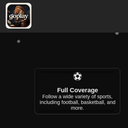
❄
❄
❄
❄
⚽
Full Coverage
Follow a wide variety of sports,
including football, basketball, and
more.