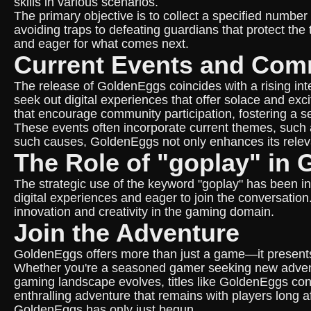
skills in various scenarios.
The primary objective is to collect a specified number 
avoiding traps to defeating guardians that protect t
and eager for what comes next.
Current Events and Com
The release of GoldenEggs coincides with a rising int
seek out digital experiences that offer solace and exc
that encourage community participation, fostering a
These events often incorporate current themes, such 
such causes, GoldenEggs not only enhances its relev
The Role of "goplay" in
The strategic use of the keyword "goplay" has been 
digital experiences and eager to join the conversation
innovation and creativity in the gaming domain.
Join the Adventure
GoldenEggs offers more than just a game—it presents 
Whether you're a seasoned gamer seeking new adven
gaming landscape evolves, titles like GoldenEggs cont
enthralling adventure that remains with players long a
GoldenEggs has only just begun.