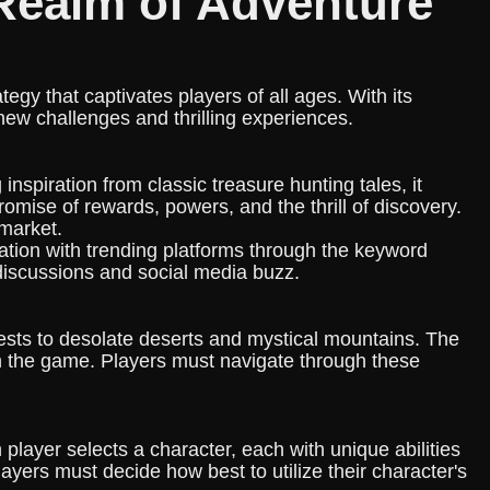
 Realm of Adventure
egy that captivates players of all ages. With its
w challenges and thrilling experiences.
piration from classic treasure hunting tales, it
mise of rewards, powers, and the thrill of discovery.
market.
ation with trending platforms through the keyword
 discussions and social media buzz.
ests to desolate deserts and mystical mountains. The
 in the game. Players must navigate through these
layer selects a character, each with unique abilities
ayers must decide how best to utilize their character's