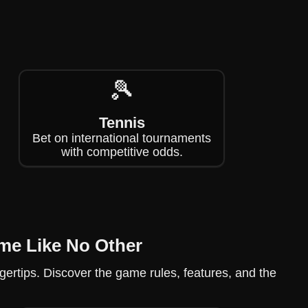
🎾
Tennis
Bet on international tournaments
with competitive odds.
ame Like No Other
gertips. Discover the game rules, features, and the