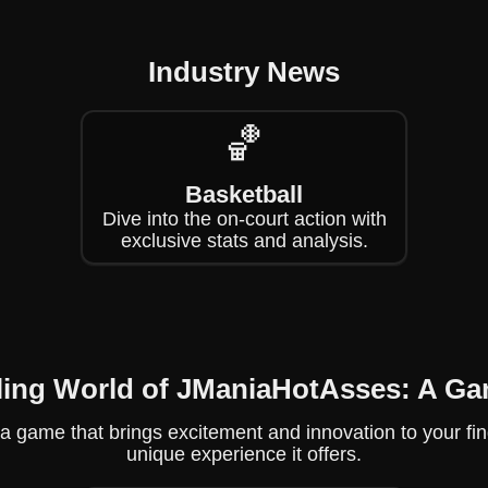
Industry News
🏀
Basketball
Dive into the on-court action with
exclusive stats and analysis.
lling World of JManiaHotAsses: A G
a game that brings excitement and innovation to your fin
unique experience it offers.