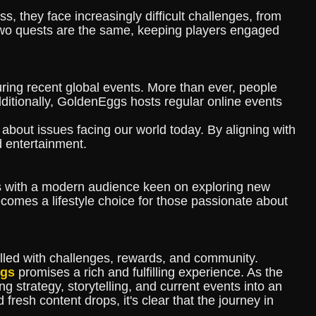
s, they face increasingly difficult challenges, from
 two quests are the same, keeping players engaged
ring recent global events. More than ever, people
dditionally, GoldenEggs hosts regular online events
bout issues facing our world today. By aligning with
 entertainment.
es with a modern audience keen on exploring new
ecomes a lifestyle choice for those passionate about
lled with challenges, rewards, and community.
gs
promises a rich and fulfilling experience. As the
strategy, storytelling, and current events into an
resh content drops, it's clear that the journey in