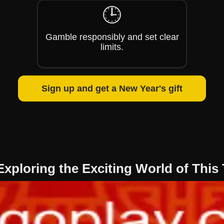
🕒
Gamble responsibly and set clear
limits.
Sign up and get a New Year's gift
xploring the Exciting World of This 