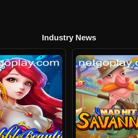
Industry News