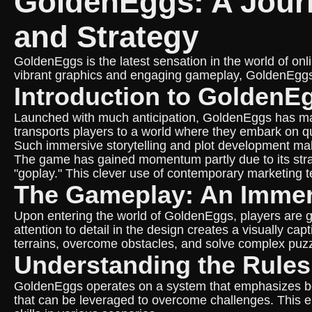
GoldenEggs: A Journ
and Strategy
GoldenEggs is the latest sensation in the world of onl
vibrant graphics and engaging gameplay, GoldenEggs 
Introduction to GoldenE
Launched with much anticipation, GoldenEggs has mana
transports players to a world where they embark on qu
Such immersive storytelling and plot development ma
The game has gained momentum partly due to its strate
"goplay." This clever use of contemporary marketing t
The Gameplay: An Immer
Upon entering the world of GoldenEggs, players are g
attention to detail in the design creates a visually c
terrains, overcome obstacles, and solve complex puzz
Understanding the Rules
GoldenEggs operates on a system that emphasizes both 
that can be leveraged to overcome challenges. This ele