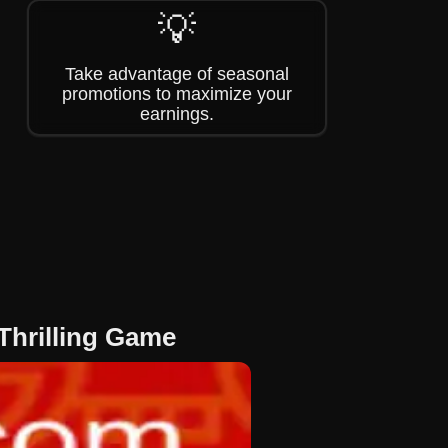
💡
Take advantage of seasonal
promotions to maximize your
earnings.
Thrilling Game