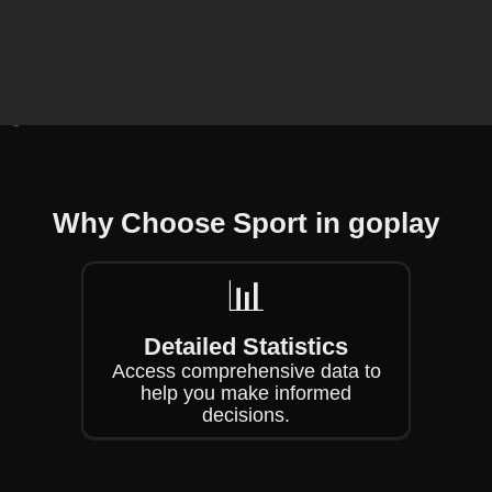
❄
❄
❄
Why Choose Sport in goplay
❄
📊
Detailed Statistics
Access comprehensive data to
help you make informed
decisions.