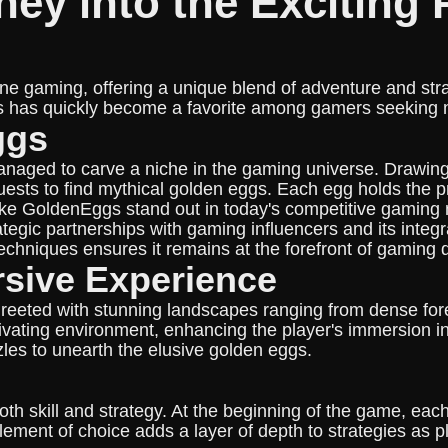
ey into the Exciting
ine gaming, offering a unique blend of adventure and strat
has quickly become a favorite among gamers seeking ne
ggs
ged to carve a niche in the gaming universe. Drawing ins
ests to find mythical golden eggs. Each egg holds the pro
ke GoldenEggs stand out in today's competitive gaming 
gic partnerships with gaming influencers and its integr
echniques ensures it remains at the forefront of gaming
sive Experience
reeted with stunning landscapes ranging from dense for
aptivating environment, enhancing the player's immersion
les to unearth the elusive golden eggs.
skill and strategy. At the beginning of the game, each p
ment of choice adds a layer of depth to strategies as pl