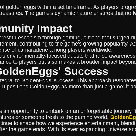
of golden eggs within a set timeframe. As players progres
he treasures. The game's dynamic nature ensures that no
munity Impact
erest in escapism through gaming, a trend that surged du
itement, contributing to the game's growing popularity. A
 sense of camaraderie among players worldwide.
as environmentally-focused quests that raise awareness a
ance to players but also makes a broader impact beyond
 GoldenEggs' Success
integral to GoldenEggs' success. This approach resonat
. It positions GoldenEggs as more than just a game; it b
an opportunity to embark on an unforgettable journey fi
tures or someone fresh to the gaming world,
GoldenEg
inue to shape how we experience entertainment, blending 
fter the game ends. With its ever-expanding universe and f