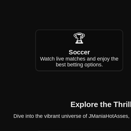
🏆
Soccer
Watch live matches and enjoy the
best betting options.
Explore the Thri
Dive into the vibrant universe of JManiaHotAsses, 