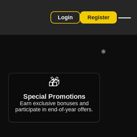
Login
Register
🎁
❄
Special Promotions
Earn exclusive bonuses and
participate in end-of-year offers.