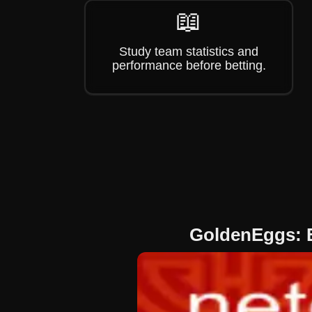
📖
Study team statistics and
performance before betting.
GoldenEggs: E